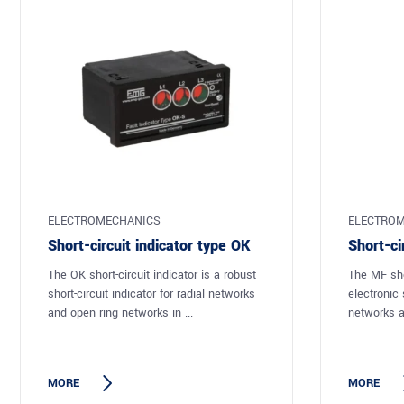
ELECTROMECHANICS
ELECTROM
Short-circuit indicator type OK
Short-ci
The OK short-circuit indicator is a robust
The MF shor
short-circuit indicator for radial networks
electronic s
and open ring networks in ...
networks a
MORE
MORE