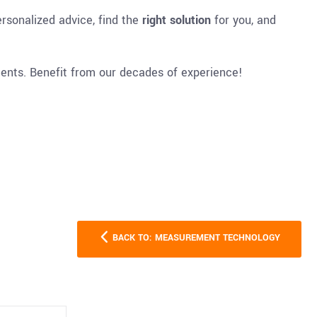
rsonalized advice, find the
right solution
for you, and
ments. Benefit from our decades of experience!
BACK TO: MEASUREMENT TECHNOLOGY