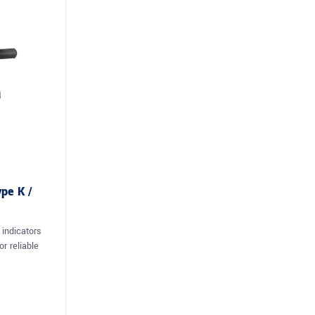
ype K /
 indicators
r reliable