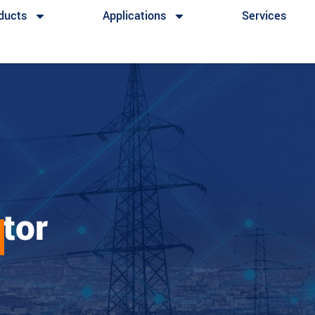
ducts
Applications
Services
ator