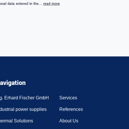
onal data entered in the...
read more
.
avigation
ng. Erhard Fischer GmbH
Services
dustrial power supplies
References
hermal Solutions
About Us