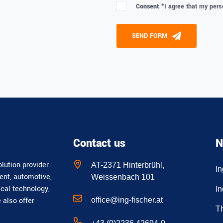
Consent *
I agree that my pers
Please leave this field empty
SEND FORM
Alternative:
Contact us
N
lution provider
AT-2371 Hinterbrühl,
I
ent, automotive,
Weissenbach 101
ical technology,
In
office@ing-fischer.at
e also offer
T