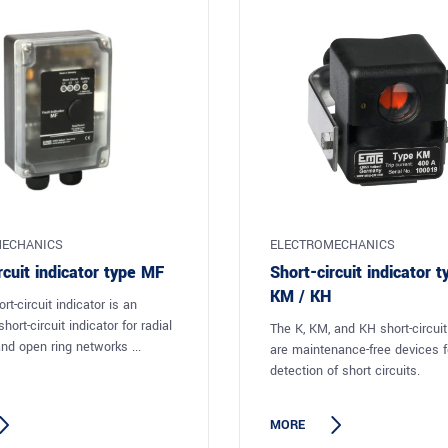
ECHANICS
ELECTROMECHANICS
rcuit indicator type MF
Short-circuit indicator t
KM / KH
t-circuit indicator is an
hort-circuit indicator for radial
The K, KM, and KH short-circuit
nd open ring networks ...
are maintenance-free devices fo
detection of short circuits.
MORE