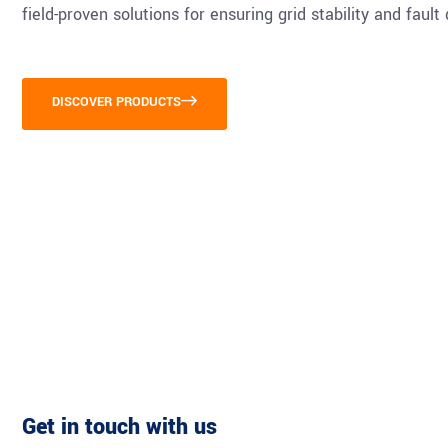
field-proven solutions for ensuring grid stability and fault
DISCOVER PRODUCTS
Get in touch with us