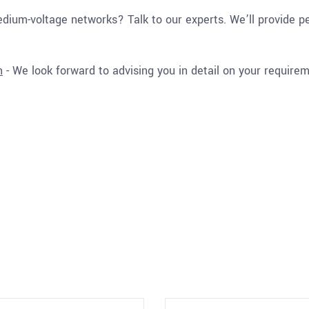
ium-voltage networks? Talk to our experts. We’ll provide pe
m
- We look forward to advising you in detail on your require