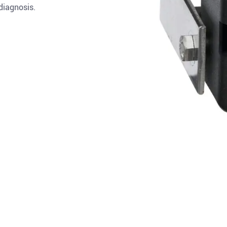
 diagnosis.