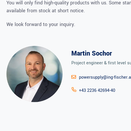
You will only find high-quality products with us. Some st
available from stock at short notice.
We look forward to your inquiry.
Martin Sochor
Project engineer & first level s
powersupply@ing-fischer.a
+43 2236 42694-40