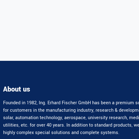
About us
Founded in 1982, Ing. Erhard Fischer GmbH has been a premium so
for customers in the manufacturing industry, research & developm
solar, automation technology, aerospace, university research, med
utilities, etc. for over 40 years. In addition to standard products, w
highly complex special solutions and complete systems.