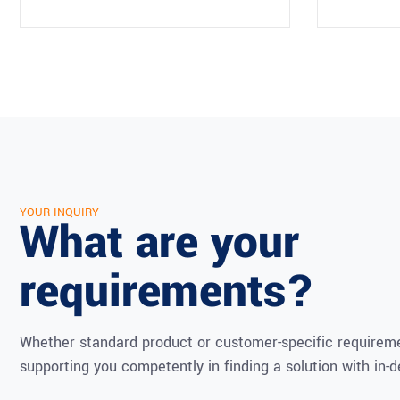
YOUR INQUIRY
What are your
requirements?
Whether standard product or customer-specific requireme
supporting you competently in finding a solution with in-