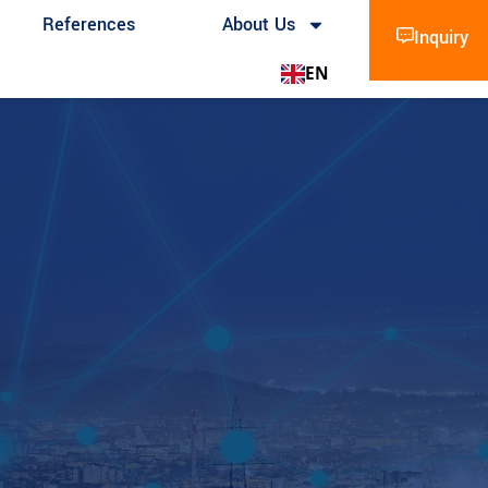
References
About Us
Inquiry
EN