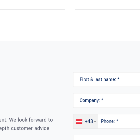
nt. We look forward to
+43
depth customer advice.