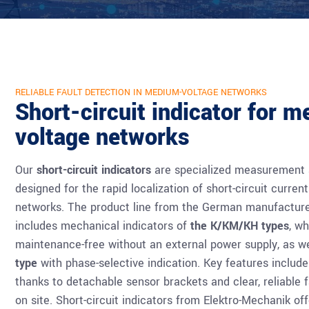
RELIABLE FAULT DETECTION IN MEDIUM-VOLTAGE NETWORKS
Short-circuit indicator for 
voltage networks
Our
short-circuit indicators
are specialized measurement a
designed for the rapid localization of short-circuit curre
networks. The product line from the German manufacture
includes mechanical indicators of
the K/KM/KH types
, w
maintenance-free without an external power supply, as w
type
with phase-selective indication. Key features include 
thanks to detachable sensor brackets and clear, reliable f
on site. Short-circuit indicators from Elektro-Mechanik off