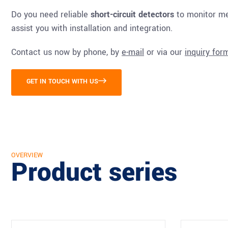
Do you need reliable
short-circuit detectors
to monitor med
assist you with installation and integration.
Contact us now by phone, by
e-mail
or via our
inquiry for
GET IN TOUCH WITH US
OVERVIEW
Product series