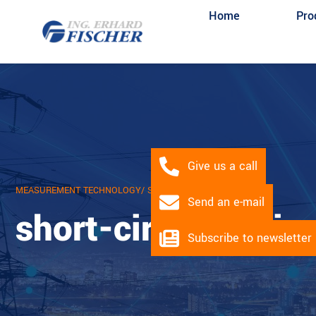
Home
Pro
Give us a call
MEASUREMENT TECHNOLOGY
/ SHORT CIRCUIT INDICATOR
Send an e-mail
short-circuit indic
Subscribe to newsletter