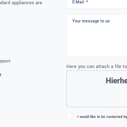
andard appliances are
upport
Here you can attach a file t
t
Hierhe
I would like to be contacted b