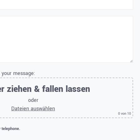
o your message:
r ziehen & fallen lassen
oder
Dateien auswählen
0
von 10
y telephone.