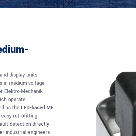
medium-
nd display units
nts in medium-voltage
r Elektro-Mechanik
hich operate
ell as the
LED-based MF
easy retrofitting
ault detection directly
er industrial engineers