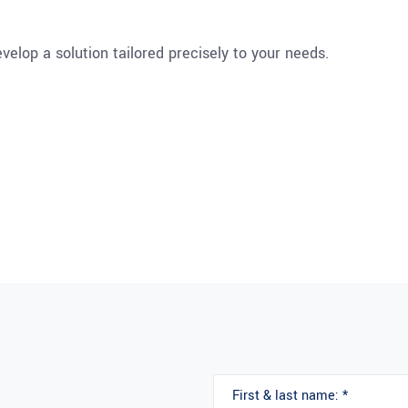
velop a solution tailored precisely to your needs.