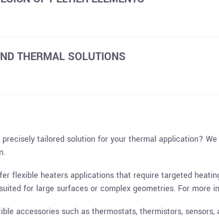
AND THERMAL SOLUTIONS
precisely tailored solution for your thermal application? We
n.
ffer flexible heaters applications that require targeted heati
l-suited for large surfaces or complex geometries. For more i
ble accessories such as thermostats, thermistors, sensors, 