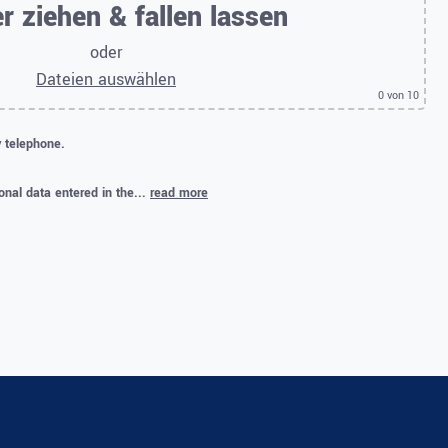
r ziehen & fallen lassen
oder
Dateien auswählen
0
von 10
y telephone.
onal data entered in the...
read more
.