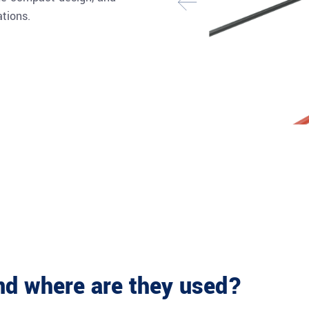
ations.
and where are they used?