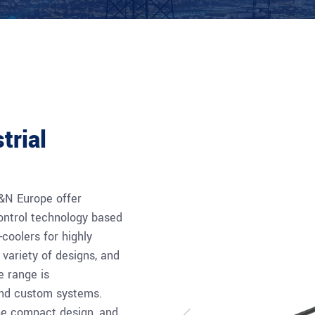
trial
P&N Europe offer
ontrol technology based
coolers for highly
 variety of designs, and
e range is
and custom systems.
the compact design, and