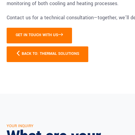
monitoring of both cooling and heating processes.
Contact us for a technical consultation—together, we’ll de
GET IN TOUCH WITH US
BACK TO: THERMAL SOLUTIONS
YOUR INQUIRY