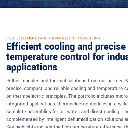
PELTIER ELEMENTS AND THERMOELECTRIC SOLUTIONS
Efficient cooling and precise
temperature control for indus
applications
Peltier modules and thermal solutions from our partner 
precise, compact, and reliable cooling and temperature c
on thermoelectric principles.
The portfolio
includes micro-
integrated applications, thermoelectric modules in a wide
complete assemblies for air, water, and direct cooling. Th
complemented by intelligent dehumidification solutions 
Key highlights include the high temperature difference, 