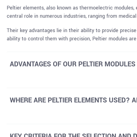
Peltier elements, also known as thermoelectric modules, e
central role in numerous industries, ranging from medica
Their key advantages lie in their ability to provide precis
ability to control them with precision, Peltier modules ar
ADVANTAGES OF OUR PELTIER MODULES
WHERE ARE PELTIER ELEMENTS USED? A
KEY CRITERIA FOR THE SELECTION AND 