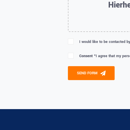
Hierhe
I would like to be contacted b
Consent *
I agree that my pers
Please leave this field empty
SEND FORM
Alternative: