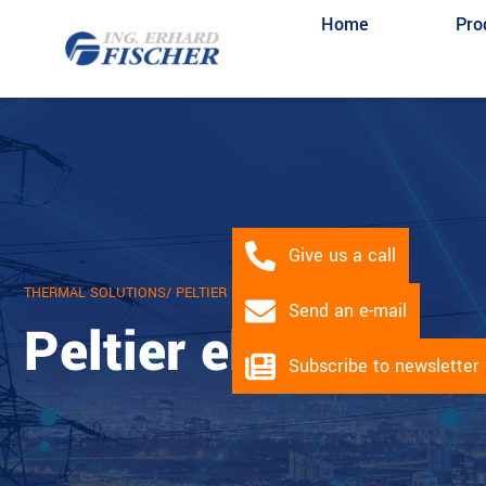
Home
Pro
Give us a call
THERMAL SOLUTIONS
/ PELTIER MODULES
Send an e-mail
Peltier elements
Subscribe to newsletter