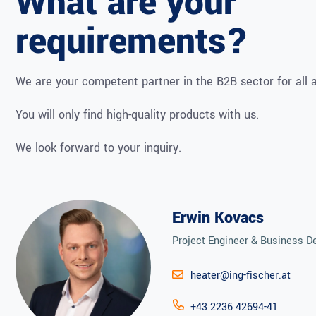
What are your
requirements?
We are your competent partner in the B2B sector for all a
You will only find high-quality products with us.
We look forward to your inquiry.
Erwin Kovacs
Project Engineer & Business 
heater@ing-fischer.at
+43 2236 42694-41