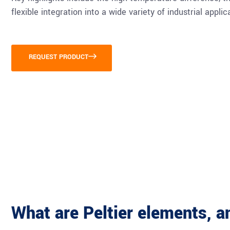
flexible integration into a wide variety of industrial applic
REQUEST PRODUCT
What are Peltier elements, 