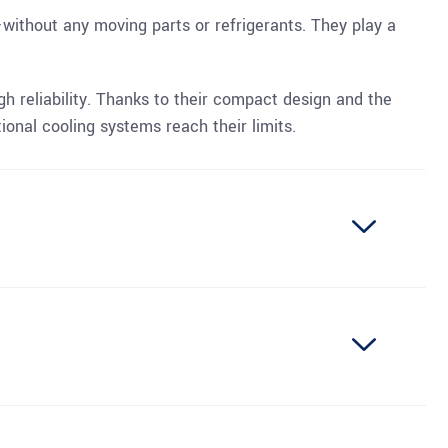
—without any moving parts or refrigerants. They play a
igh reliability. Thanks to their compact design and the
ional cooling systems reach their limits.