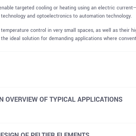
nable targeted cooling or heating using an electric current
l technology and optoelectronics to automation technology.
e temperature control in very small spaces, as well as their h
e the ideal solution for demanding applications where convent
N OVERVIEW OF TYPICAL APPLICATIONS
DESIGN OF PELTIER ELEMENTS