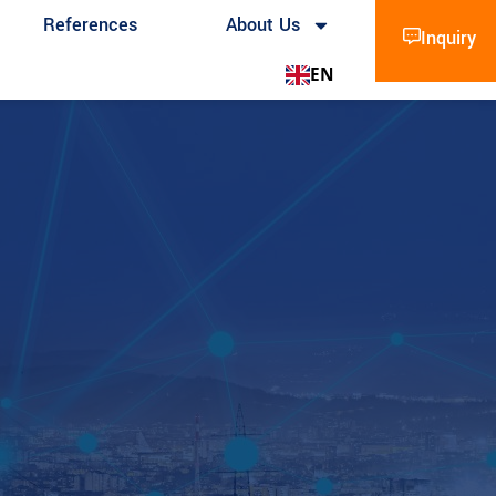
References
About Us
Inquiry
EN