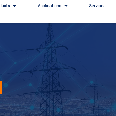
ducts
Applications
Services