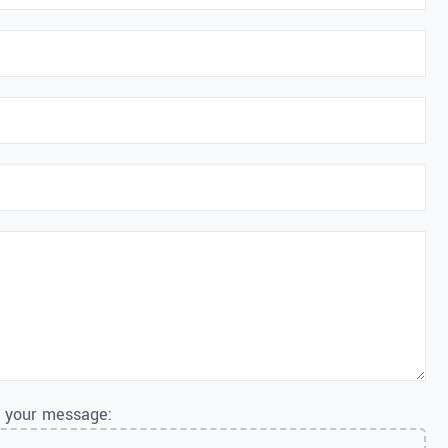
o your message: