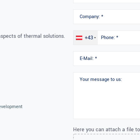
spects of thermal solutions.
+43
Development
Here you can attach a file t