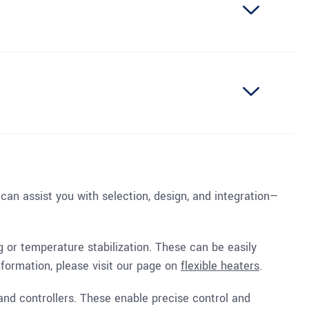
 can assist you with selection, design, and integration—
ng or temperature stabilization. These can be easily
nformation, please visit our page on
flexible heaters
.
and controllers. These enable precise control and