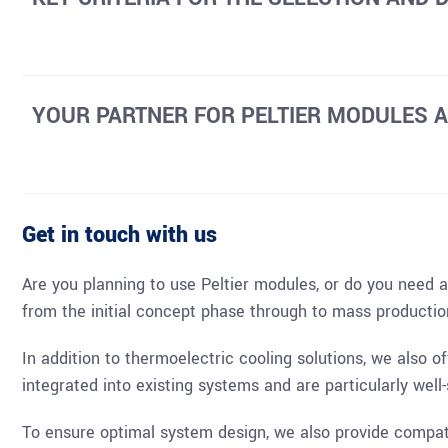
YOUR PARTNER FOR PELTIER MODULES 
Get in touch with us
Are you planning to use Peltier modules, or do you need a 
from the initial concept phase through to mass productio
In addition to thermoelectric cooling solutions, we also o
integrated into existing systems and are particularly wel
To ensure optimal system design, we also provide compati