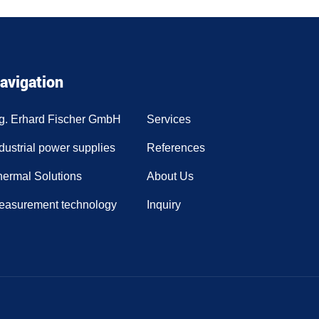
avigation
ng. Erhard Fischer GmbH
Services
dustrial power supplies
References
hermal Solutions
About Us
easurement technology
Inquiry