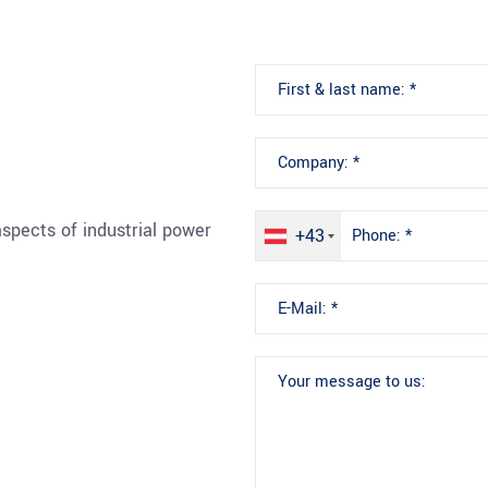
spects of industrial power
+43