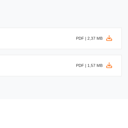
PDF | 2,37 MB
PDF | 1,57 MB