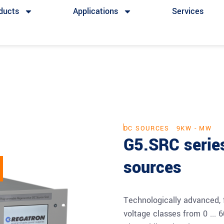
ducts
Applications
Services
DC SOURCES
9KW - MW
G5.SRC serie
sources
Technologically advanced, 
voltage classes from 0 ... 