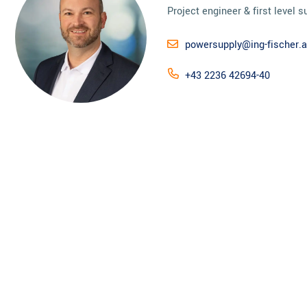
Project engineer & first level s
powersupply@ing-fischer.a
+43 2236 42694-40