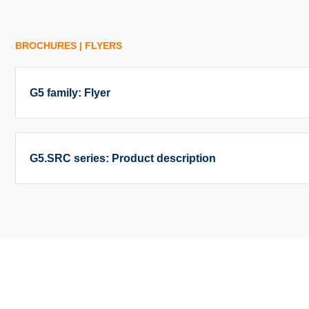
BROCHURES | FLYERS
G5 family: Flyer
G5.SRC series: Product description