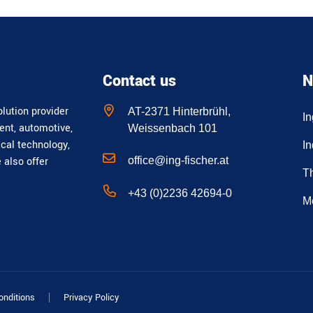
Contact us
N
lution provider
AT-2371 Hinterbrühl,
I
ent, automotive,
Weissenbach 101
ical technology,
In
office@ing-fischer.at
e also offer
T
+43 (0)2236 42694-0
M
onditions
Privacy Policy