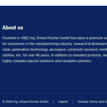
About us
Founded in 1982, Ing. Erhard Fischer GmbH has been a premium so
for customers in the manufacturing industry, research & developm
solar, automation technology, aerospace, university research, med
utilities, etc. for over 40 years. In addition to standard products, w
highly complex special solutions and complete systems.
© 2026 Ing. Erhard Fischer GmbH
Imprint
General Terms and C