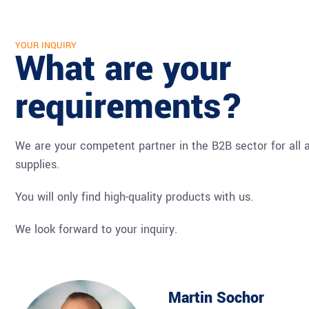
YOUR INQUIRY
What are your
requirements?
We are your competent partner in the B2B sector for all a
supplies.
You will only find high-quality products with us.
We look forward to your inquiry.
Martin Sochor