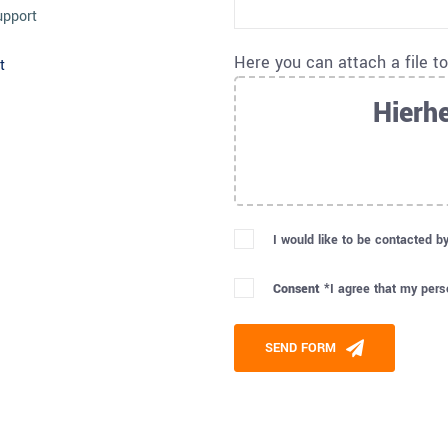
upport
Here you can attach a file t
t
Hierhe
I would like to be contacted b
Consent *
I agree that my pers
Please leave this field empty
SEND FORM
Alternative: