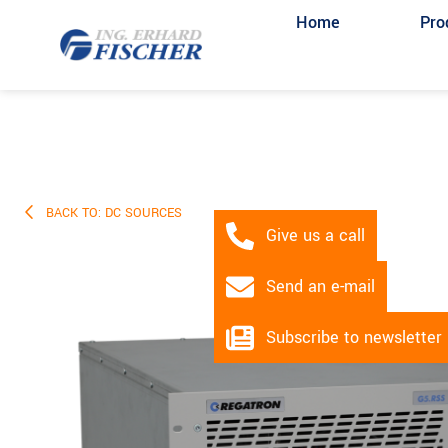
Home
Pro
BACK TO: DC SOURCES
Give us a call
Send an e-mail
Subscribe to newsletter