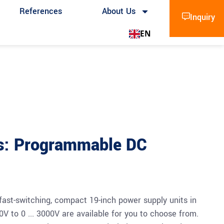
References
About Us
Inquiry
EN
s: Programmable DC
fast-switching, compact 19-inch power supply units in
60V to 0 ... 3000V are available for you to choose from.