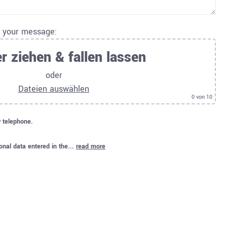
o your message:
r ziehen & fallen lassen
oder
Dateien auswählen
0
von 10
y telephone.
onal data entered in the...
read more
.