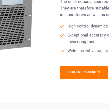
The unidirectional sources
They are therefore suitable 
in laboratories as well as 
High control dynamics i
Exceptional accuracy of
measuring range
Wide current-voltage r
REQUEST PRODUCT