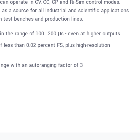
 can operate in CV, CC, CP and Ri-Sim control modes.
as a source for all industrial and scientific applications
on test benches and production lines.
n the range of 100...200 μs - even at higher outputs
 less than 0.02 percent FS, plus high-resolution
ange with an autoranging factor of 3