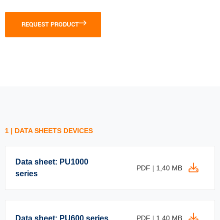
REQUEST PRODUCT
1 | DATA SHEETS DEVICES
Data sheet: PU1000
PDF | 1,40 MB
series
Data sheet: PU600 series
PDF | 1,40 MB