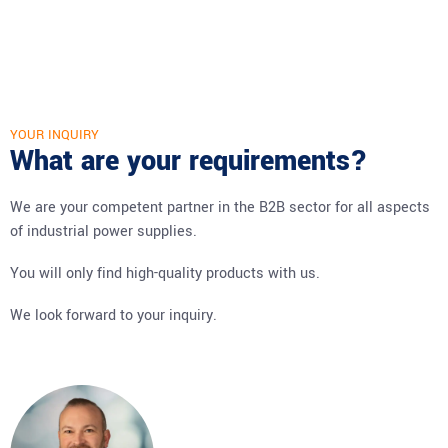
YOUR INQUIRY
What are your requirements?
We are your competent partner in the B2B sector for all aspects
of industrial power supplies.
You will only find high-quality products with us.
We look forward to your inquiry.