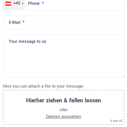
+43
Here you can attach a file to your message:
Hierher ziehen & fallen lassen
oder
Dateien auswählen
0
von 10