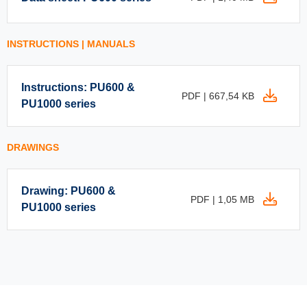
INSTRUCTIONS | MANUALS
Instructions: PU600 &
PDF | 667,54 KB
PU1000 series
DRAWINGS
Drawing: PU600 &
PDF | 1,05 MB
PU1000 series