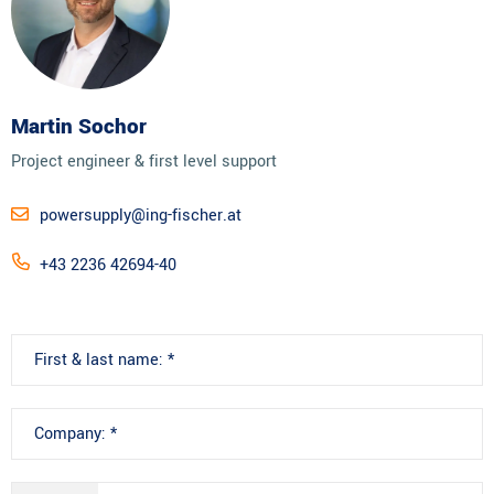
Martin Sochor
Project engineer & first level support
powersupply@ing-fischer.at
+43 2236 42694-40