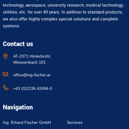
technology, aerospace, university research, medical technology,
utilities, etc. for over 40 years. In addition to standard products,
we also offer highly complex special solutions and complete
systems.
Contact us
AT-2371 Hinterbrühl,
Weissenbach 101
office@ing-fischer.at
+43 (0)2236 42694-0
Navigation
Ing. Erhard Fischer GmbH
Services