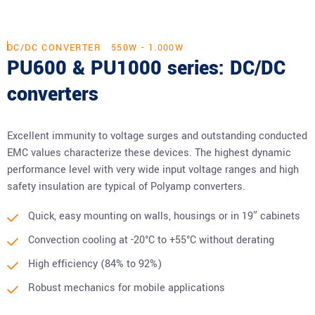
DC/DC CONVERTER
550W - 1.000W
PU600 & PU1000 series: DC/DC
converters
Excellent immunity to voltage surges and outstanding conducted
EMC values characterize these devices. The highest dynamic
performance level with very wide input voltage ranges and high
safety insulation are typical of Polyamp converters.
Quick, easy mounting on walls, housings or in 19″ cabinets
Convection cooling at -20°C to +55°C without derating
High efficiency (84% to 92%)
Robust mechanics for mobile applications