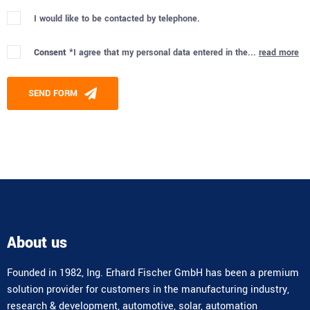
I would like to be contacted by telephone.
Consent *
I agree that my personal data entered in the...
read more
Please leave this field empty.
SEND FORM
Alternative:
About us
Founded in 1982, Ing. Erhard Fischer GmbH has been a premium
solution provider for customers in the manufacturing industry,
research & development, automotive, solar, automation