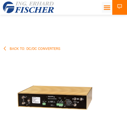
BACK TO: DC/DC CONVERTERS