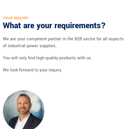
YOUR INQUIRY
What are your requirements?
We are your competent partner in the B2B sector for all aspects
of industrial power supplies.
You will only find high-quality products with us.
We look forward to your inquiry.