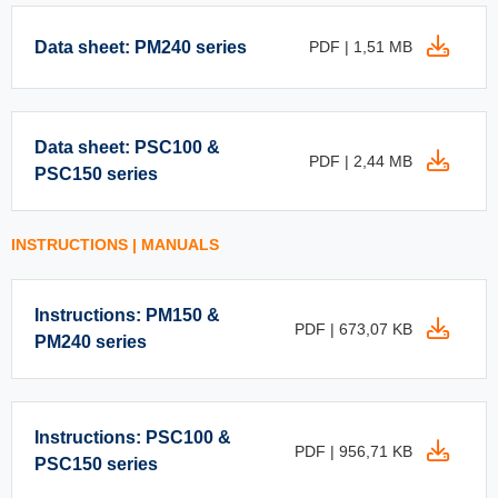
Data sheet: PM240 series
PDF | 1,51 MB
Data sheet: PSC100 &
PDF | 2,44 MB
PSC150 series
INSTRUCTIONS | MANUALS
Instructions: PM150 &
PDF | 673,07 KB
PM240 series
Instructions: PSC100 &
PDF | 956,71 KB
PSC150 series