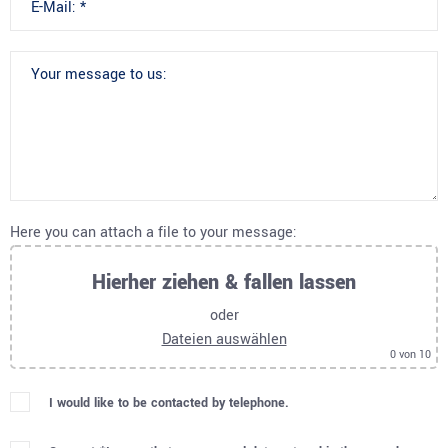
Here you can attach a file to your message:
Hierher ziehen & fallen lassen
oder
Dateien auswählen
0
von 10
I would like to be contacted by telephone.