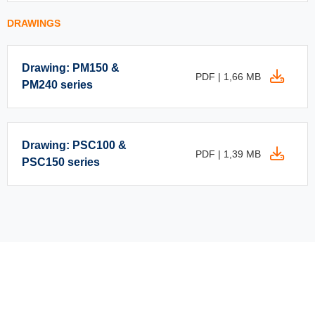
DRAWINGS
Drawing: PM150 &
PDF | 1,66 MB
PM240 series
Drawing: PSC100 &
PDF | 1,39 MB
PSC150 series