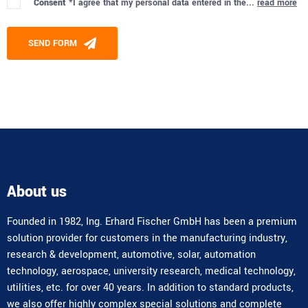
Consent *
I agree that my personal data entered in the...
read more
Please leave this field empty.
SEND FORM
Alternative:
About us
Founded in 1982, Ing. Erhard Fischer GmbH has been a premium
solution provider for customers in the manufacturing industry,
research & development, automotive, solar, automation
technology, aerospace, university research, medical technology,
utilities, etc. for over 40 years. In addition to standard products,
we also offer highly complex special solutions and complete