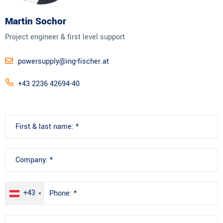
Martin Sochor
Project engineer & first level support
powersupply@ing-fischer.at
+43 2236 42694-40
+43