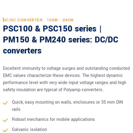
DC/DC CONVERTER
100W - 240W
PSC100 & PSC150 series |
PM150 & PM240 series: DC/DC
converters
Excellent immunity to voltage surges and outstanding conducted
EMC values characterize these devices. The highest dynamic
performance level with very wide input voltage ranges and high
safety insulation are typical of Polyamp converters.
Quick, easy mounting on walls, enclosures or 35 mm DIN
rails
Robust mechanics for mobile applications
Galvanic isolation