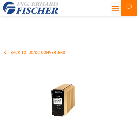
BACK TO: DC/DC CONVERTERS