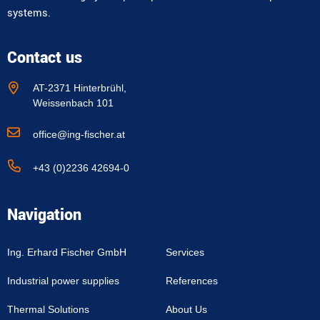
systems.
Contact us
AT-2371 Hinterbrühl,
Weissenbach 101
office@ing-fischer.at
+43 (0)2236 42694-0
Navigation
Ing. Erhard Fischer GmbH
Services
Industrial power supplies
References
Thermal Solutions
About Us