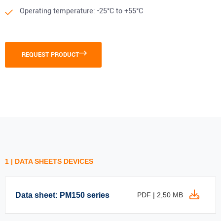
Operating temperature: -25°C to +55°C
REQUEST PRODUCT
1 | DATA SHEETS DEVICES
Data sheet: PM150 series
PDF | 2,50 MB