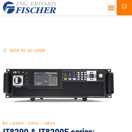
BACK TO: AC LOADS
AC LOADS
2KVA - 1MVA