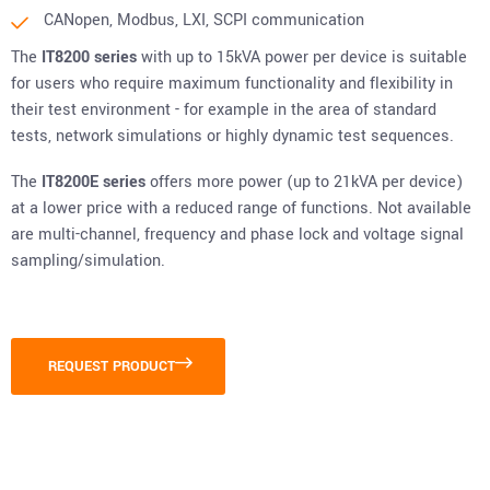
CANopen, Modbus, LXI, SCPI communication
The
IT8200 series
with up to 15kVA power per device is suitable
for users who require maximum functionality and flexibility in
their test environment - for example in the area of standard
tests, network simulations or highly dynamic test sequences.
The
IT8200E series
offers more power (up to 21kVA per device)
at a lower price with a reduced range of functions. Not available
are multi-channel, frequency and phase lock and voltage signal
sampling/simulation.
REQUEST PRODUCT