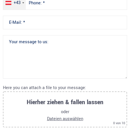
+43
Here you can attach a file to your message:
Hierher ziehen & fallen lassen
oder
Dateien auswählen
0
von 10