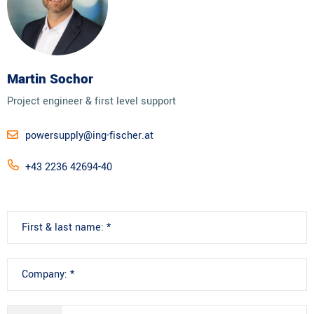
Martin Sochor
Project engineer & first level support
powersupply@ing-fischer.at
+43 2236 42694-40