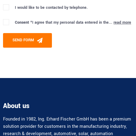
I would like to be contacted by telephone.
Consent *
I agree that my personal data entered in the...
read more
Please leave this field empty.
SEND FORM
Alternative:
About us
Founded in 1982, Ing. Erhard Fischer GmbH has been a premium
solution provider for customers in the manufacturing industry,
research & development, automotive, solar, automation