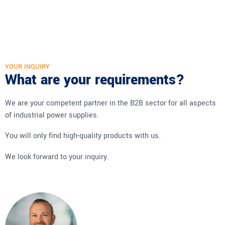
YOUR INQUIRY
What are your requirements?
We are your competent partner in the B2B sector for all aspects
of industrial power supplies.
You will only find high-quality products with us.
We look forward to your inquiry.