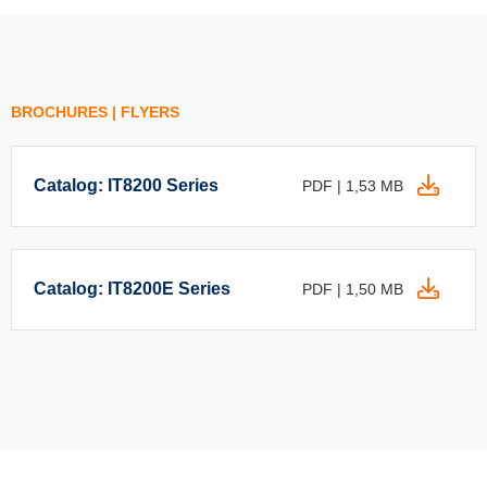
BROCHURES | FLYERS
Catalog: IT8200 Series
PDF | 1,53 MB
Catalog: IT8200E Series
PDF | 1,50 MB