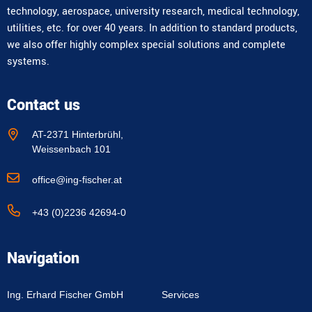
technology, aerospace, university research, medical technology,
utilities, etc. for over 40 years. In addition to standard products,
we also offer highly complex special solutions and complete
systems.
Contact us
AT-2371 Hinterbrühl,
Weissenbach 101
office@ing-fischer.at
+43 (0)2236 42694-0
Navigation
Ing. Erhard Fischer GmbH
Services