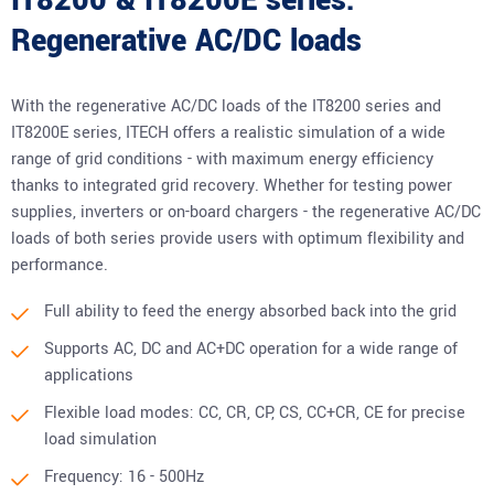
IT8200 & IT8200E series:
Regenerative AC/DC loads
With the regenerative AC/DC loads of the IT8200 series and
IT8200E series, ITECH offers a realistic simulation of a wide
range of grid conditions - with maximum energy efficiency
thanks to integrated grid recovery. Whether for testing power
supplies, inverters or on-board chargers - the regenerative AC/DC
loads of both series provide users with optimum flexibility and
performance.
Full ability to feed the energy absorbed back into the grid
Supports AC, DC and AC+DC operation for a wide range of
applications
Flexible load modes: CC, CR, CP, CS, CC+CR, CE for precise
load simulation
Frequency: 16 - 500Hz