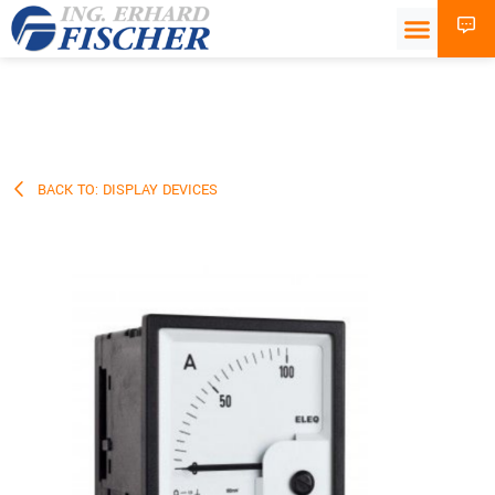
BACK TO: DISPLAY DEVICES