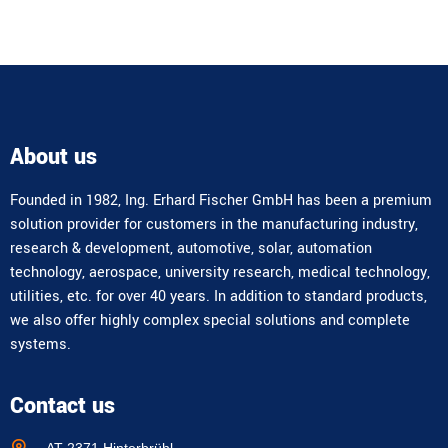
About us
Founded in 1982, Ing. Erhard Fischer GmbH has been a premium
solution provider for customers in the manufacturing industry,
research & development, automotive, solar, automation
technology, aerospace, university research, medical technology,
utilities, etc. for over 40 years. In addition to standard products,
we also offer highly complex special solutions and complete
systems.
Contact us