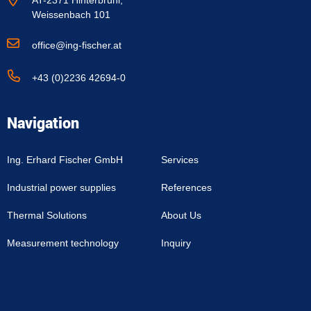
AT-2371 Hinterbrühl,
Weissenbach 101
office@ing-fischer.at
+43 (0)2236 42694-0
Navigation
Ing. Erhard Fischer GmbH
Services
Industrial power supplies
References
Thermal Solutions
About Us
Measurement technology
Inquiry