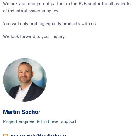
We are your competent partner in the B2B sector for all aspects
of industrial power supplies.
You will only find high-quality products with us.
We look forward to your inquiry.
Martin Sochor
Project engineer & first level support