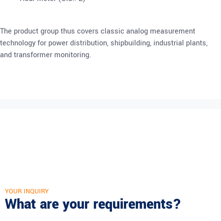
The product group thus covers classic analog measurement
technology for power distribution, shipbuilding, industrial plants,
and transformer monitoring.
YOUR INQUIRY
What are your requirements?