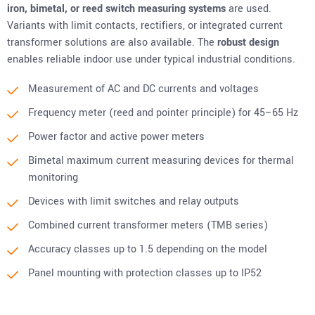
iron,
bimetal, or
reed switch measuring systems
are used.
Variants with limit contacts, rectifiers, or integrated current
transformer solutions are also available. The
robust design
enables reliable indoor use under typical industrial conditions.
Measurement of AC and DC currents and voltages
Frequency meter (reed and pointer principle) for 45–65 Hz
Power factor and active power meters
Bimetal maximum current measuring devices for thermal
monitoring
Devices with limit switches and relay outputs
Combined current transformer meters (TMB series)
Accuracy classes up to 1.5 depending on the model
Panel mounting with protection classes up to IP52