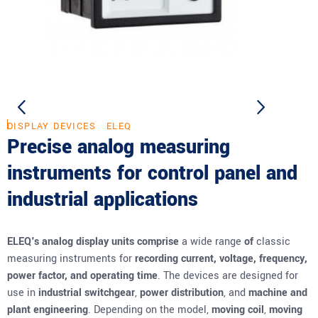
DISPLAY DEVICES
ELEQ
Precise analog measuring
instruments for control panel and
industrial applications
ELEQ's analog display units comprise
a wide range
of
classic
measuring instruments for
recording current, voltage, frequency,
power factor, and operating time
. The devices are designed for
use in
industrial switchgear
,
power distribution
, and
machine and
plant engineering
. Depending on the model,
moving coil
,
moving