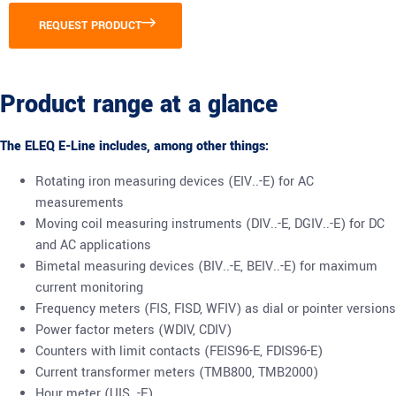
REQUEST PRODUCT
Product range at a glance
The ELEQ E-Line includes, among other things:
Rotating iron measuring devices (EIV..-E) for AC
measurements
Moving coil measuring instruments (DIV..-E, DGIV..-E) for DC
and AC applications
Bimetal measuring devices (BIV..-E, BEIV..-E) for maximum
current monitoring
Frequency meters (FIS, FISD, WFIV) as dial or pointer versions
Power factor meters (WDIV, CDIV)
Counters with limit contacts (FEIS96-E, FDIS96-E)
Current transformer meters (TMB800, TMB2000)
Hour meter (UIS..-E)