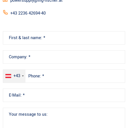
powersupply@ing-fischer.at
+43 2236 42694-40
+43