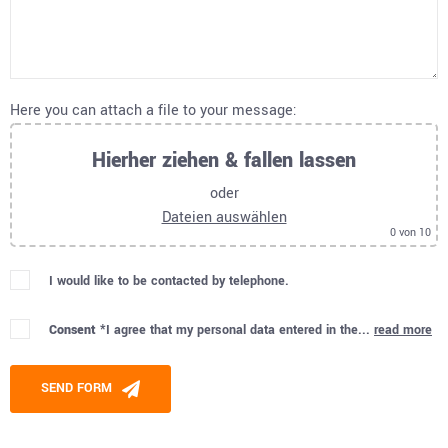
Here you can attach a file to your message:
Hierher ziehen & fallen lassen
oder
Dateien auswählen
0
von 10
I would like to be contacted by telephone.
Consent *
I agree that my personal data entered in the...
read more
Please leave this field empty.
SEND FORM
Alternative: