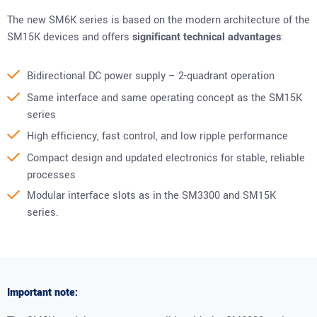
The new SM6K series is based on the modern architecture of the
SM15K devices and offers
significant technical advantages
:
Bidirectional DC power supply – 2-quadrant operation
Same interface and same operating concept as the SM15K
series
High efficiency, fast control, and low ripple performance
Compact design and updated electronics for stable, reliable
processes
Modular interface slots as in the SM3300 and SM15K
series.
Important note: