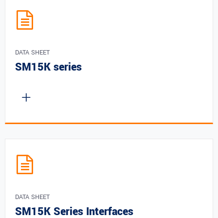
DATA SHEET
SM15K series
DATA SHEET
SM15K Series Interfaces