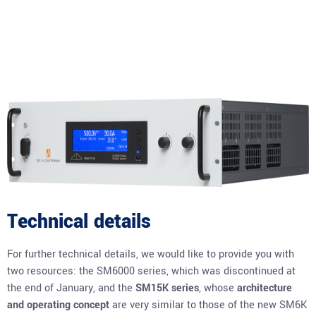
Technical details
For further technical details, we would like to provide you with
two resources: the SM6000 series, which was discontinued at
the end of January, and the
SM15K series
, whose
architecture
and operating concept
are very similar to those of the new SM6K