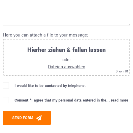
Here you can attach a file to your message:
Hierher ziehen & fallen lassen
oder
Dateien auswählen
0
von 10
I would like to be contacted by telephone.
Consent *
I agree that my personal data entered in the...
read more
Please leave this field empty.
SEND FORM
Alternative: