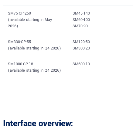
SM75-CP-250
SM45-140
(available starting in May
SM60-100
2026)
SM70-90
SM330-CP-55
SM120-50
(available starting in Q4 2026)
SM300-20
SM1000-CP-18
SM600-10
(available starting in Q4 2026)
Interface overview: