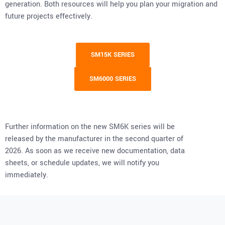
generation. Both resources will help you plan your migration and
future projects effectively.
SM15K SERIES
SM6000 SERIES
Further information on the new SM6K series will be
released by the manufacturer in the second quarter of
2026. As soon as we receive new documentation, data
sheets, or schedule updates, we will notify you
immediately.