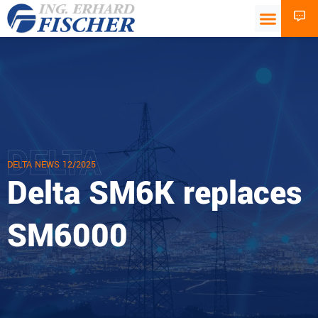
DELTA
DELTA NEWS 12/2025
Delta SM6K replaces
SM6000