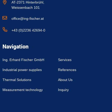
AT-2371 Hinterbrühl,
Weissenbach 101
office@ing-fischer.at
+43 (0)2236 42694-0
Navigation
Ing. Erhard Fischer GmbH
Services
Industrial power supplies
References
Thermal Solutions
About Us
Measurement technology
Inquiry