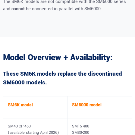
The SM6K models are not compatible with the SM6000 series
and
cannot
be connected in parallel with SM6000.
Model Overview + Availability:
These SM6K models replace the discontinued
SM6000 models.
SM6K model
SM6000 model
SM40-CP-450
SM15-400
(available starting April 2026)
SM30-200