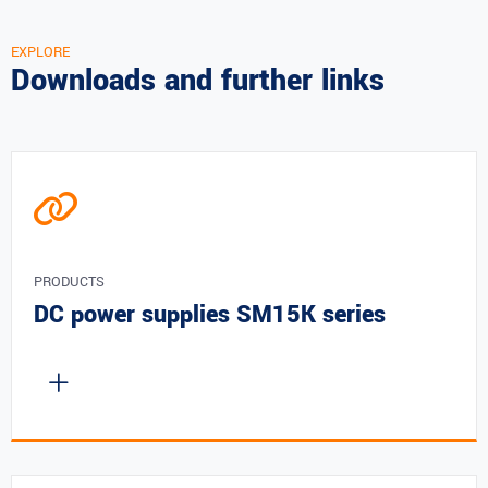
EXPLORE
Downloads and further links
PRODUCTS
DC power supplies SM15K series