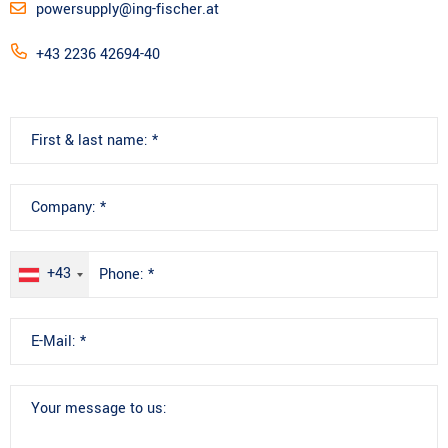
powersupply@ing-fischer.at
+43 2236 42694-40
+43