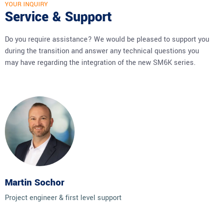
YOUR INQUIRY
Service & Support
Do you require assistance? We would be pleased to support you
during the transition and answer any technical questions you
may have regarding the integration of the new SM6K series.
Martin Sochor
Project engineer & first level support