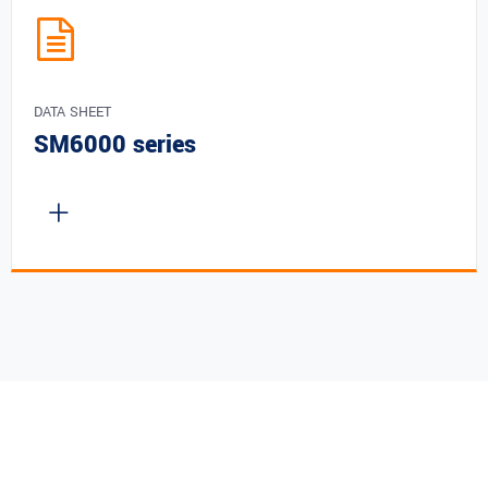
DATA SHEET
SM6000 series