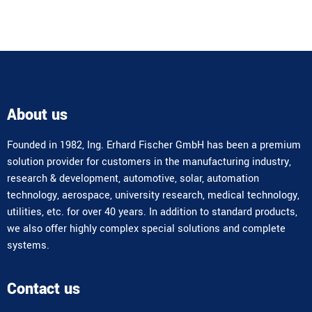
About us
Founded in 1982, Ing. Erhard Fischer GmbH has been a premium
solution provider for customers in the manufacturing industry,
research & development, automotive, solar, automation
technology, aerospace, university research, medical technology,
utilities, etc. for over 40 years. In addition to standard products,
we also offer highly complex special solutions and complete
systems.
Contact us