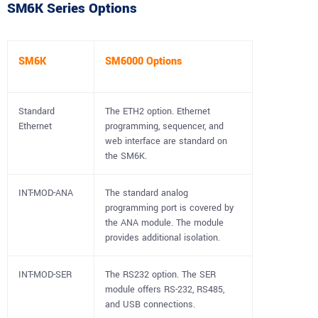
SM6K Series Options
SM6K
SM6000 Options
Standard
The ETH2 option. Ethernet
Ethernet
programming, sequencer, and
web interface are standard on
the SM6K.
INT-MOD-ANA
The standard analog
programming port is covered by
the ANA module. The module
provides additional isolation.
INT-MOD-SER
The RS232 option. The SER
module offers RS-232, RS485,
and USB connections.