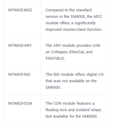
INT-MOD-MS2
Compared to the standard
version in the SM6000, the MS2
module offers a significantly
improved master/slave function.
INT-MOD-ANY
The ANY module provides CAN
as CANopen, EtherCat, and
PROFIBUS.
INT-MOD-DIG
The DIG module offers digital I/O
that was not available on the
SM6000.
INT-MOD-CON
The CON module features a
floating lock and isolated relays.
Not available for the SM6000.