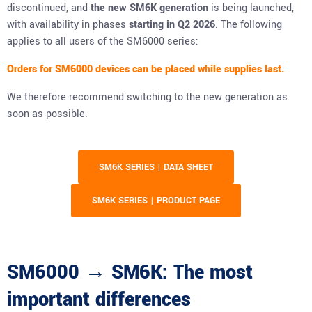
discontinued, and
the new SM6K generation
is being launched,
with availability in phases
starting in Q2 2026
. The following
applies to all users of the SM6000 series:
Orders for SM6000 devices can be placed while supplies last.
We therefore recommend switching to the new generation as
soon as possible.
SM6K SERIES | DATA SHEET
SM6K SERIES | PRODUCT PAGE
SM6000 → SM6K: The most
important differences