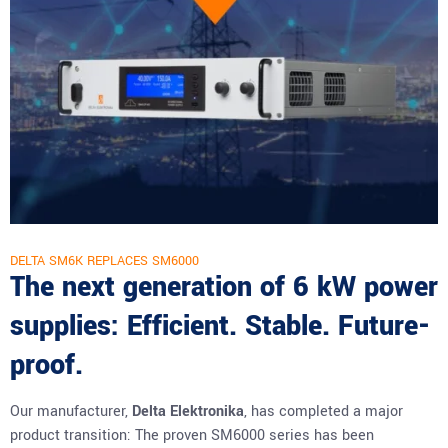
DELTA SM6K REPLACES SM6000
The next generation of 6 kW power
supplies: Efficient. Stable. Future-
proof.
Our manufacturer,
Delta Elektronika
, has completed a major
product transition: The proven SM6000 series has been