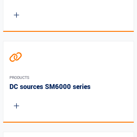
PRODUCTS
DC sources SM6000 series