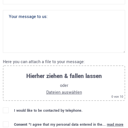
Here you can attach a file to your message:
Hierher ziehen & fallen lassen
oder
Dateien auswählen
0
von 10
I would like to be contacted by telephone.
Consent *
I agree that my personal data entered in the...
read more