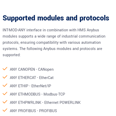
Supported modules and protocols
INT-MOD-ANY interface in combination with HMS Anybus
modules supports a wide range of industrial communication
protocols, ensuring compatibility with various automation
systems. The following Anybus modules and protocols are
supported:
ANY CANOPEN - CANopen
ANY ETHERCAT - EtherCat
ANY ETHIP - EtherNet/IP
ANY ETHMODBUS - Modbus-TCP
ANY ETHPWRLINK - Ethernet POWERLINK
ANY PROFIBUS - PROFIBUS