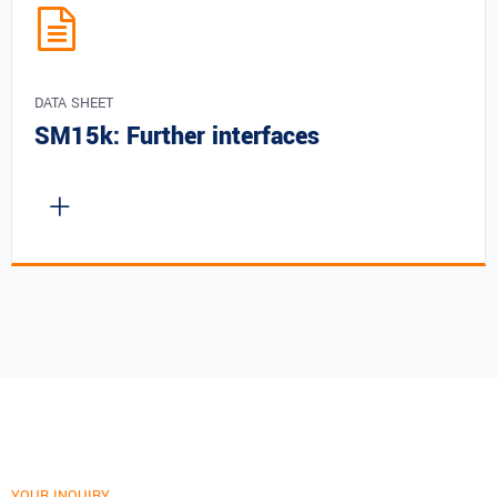
DATA SHEET
SM15k: Further interfaces
YOUR INQUIRY