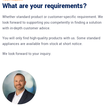
What are your requirements?
Whether standard product or customer-specific requirement. We
look forward to supporting you competently in finding a solution
with in-depth customer advice.
You will only find high-quality products with us. Some standard
appliances are available from stock at short notice.
We look forward to your inquiry.