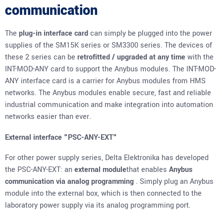
communication
The
plug-in interface card
can simply be plugged into the power
supplies of the
SM15K series
or
SM3300 series
. The devices of
these 2 series can be
retrofitted
/ upgraded
at any time
with the
INT-MOD-ANY card to support the Anybus modules. The INT-MOD-
ANY interface card is a carrier for Anybus modules from HMS
networks. The Anybus modules enable secure, fast and reliable
industrial communication and make integration into automation
networks easier than ever.
External interface "PSC-ANY-EXT"
For other power supply series, Delta Elektronika has developed
the PSC-ANY-EXT: an
external module
that enables
Anybus
communication via analog programming
. Simply plug an Anybus
module into the external box, which is then connected to the
laboratory power supply via its analog programming port.