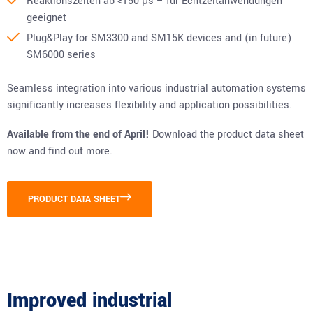
Reaktionszeiten ab <150 μs – für Echtzeitanwendungen
geeignet
Plug&Play for SM3300 and SM15K devices and (in future)
SM6000 series
Seamless integration into various industrial automation systems
significantly increases flexibility and application possibilities.
Available from the end of April!
Download the product data sheet
now and find out more.
PRODUCT DATA SHEET
Improved industrial