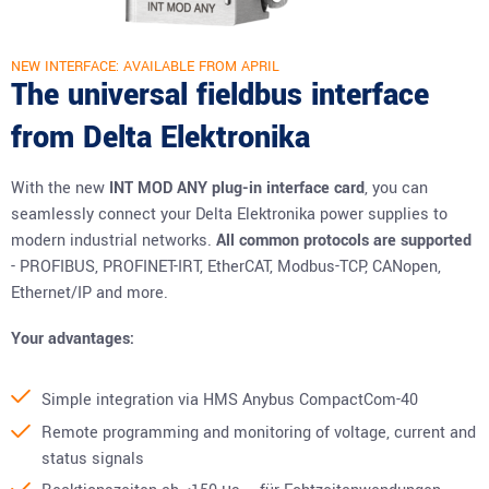
NEW INTERFACE: AVAILABLE FROM APRIL
The universal fieldbus interface
from Delta Elektronika
With the new
INT MOD ANY plug-in interface card
, you can
seamlessly connect your Delta Elektronika power supplies to
modern industrial networks.
All common protocols are supported
- PROFIBUS, PROFINET-IRT, EtherCAT, Modbus-TCP, CANopen,
Ethernet/IP and more.
Your advantages:
Simple integration via HMS Anybus CompactCom-40
Remote programming and monitoring of voltage, current and
status signals