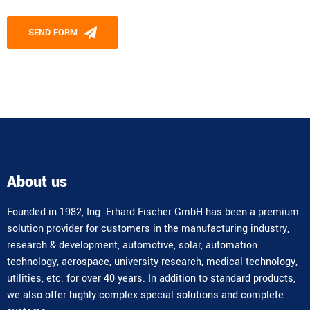
Please leave this field empty.
SEND FORM
Alternative:
About us
Founded in 1982, Ing. Erhard Fischer GmbH has been a premium
solution provider for customers in the manufacturing industry,
research & development, automotive, solar, automation
technology, aerospace, university research, medical technology,
utilities, etc. for over 40 years. In addition to standard products,
we also offer highly complex special solutions and complete