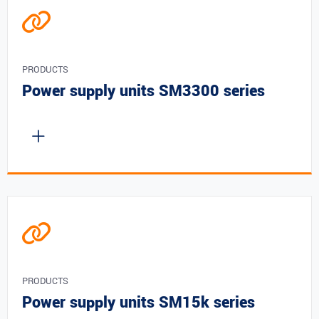
PRODUCTS
Power supply units SM3300 series
PRODUCTS
Power supply units SM15k series