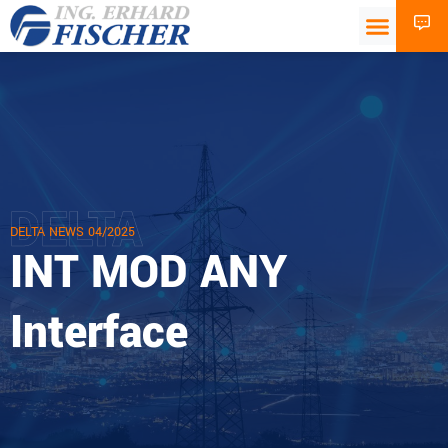
DELTA
DELTA NEWS 04/2025
INT MOD ANY
Interface