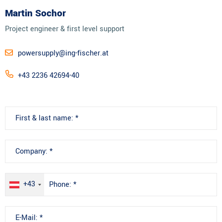
Martin Sochor
Project engineer & first level support
powersupply@ing-fischer.at
+43 2236 42694-40
+43