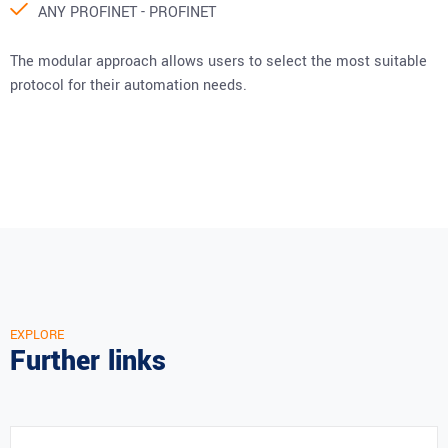
ANY PROFINET - PROFINET
The modular approach allows users to select the most suitable
protocol for their automation needs.
EXPLORE
Further links