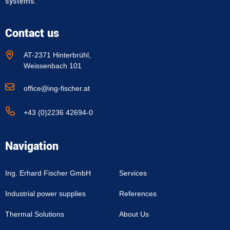
systems.
Contact us
AT-2371 Hinterbrühl,
Weissenbach 101
office@ing-fischer.at
+43 (0)2236 42694-0
Navigation
Ing. Erhard Fischer GmbH
Services
Industrial power supplies
References
Thermal Solutions
About Us