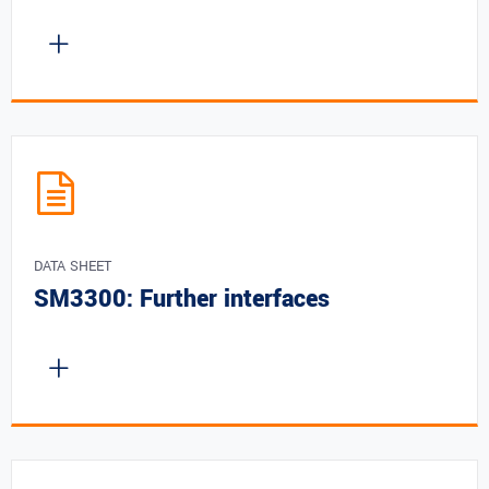
DATA SHEET
SM3300: Further interfaces