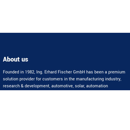
About us
Founded in 1982, Ing. Erhard Fischer GmbH has been a premium
solution provider for customers in the manufacturing industry,
research & development, automotive, solar, automation
technology, aerospace, university research, medical technology,
utilities, etc. for over 40 years. In addition to standard products,
we also offer highly complex special solutions and complete
systems.